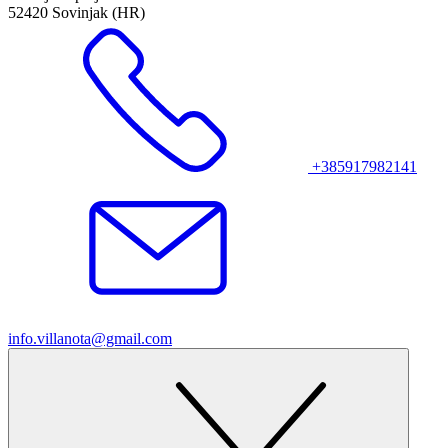
52420 Sovinjak (HR)
+385917982141
info.villanota@gmail.com