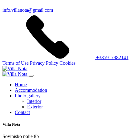
info.villanota@gmail.com
+385917982141
Terms of Use
Privacy Policy
Cookies
Home
Accommodation
Photo gallery
Interior
Exterior
Contact
Villa Nota
Sovinjsko polje 8b