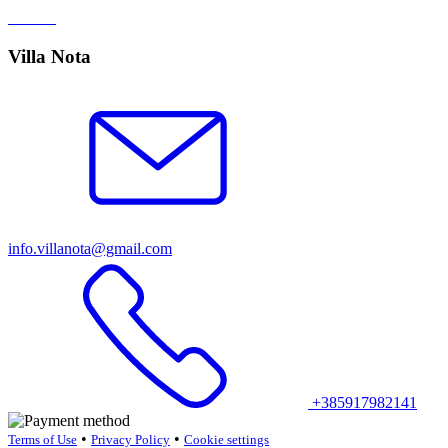
Villa Nota
info.villanota@gmail.com
+385917982141
•
•
Terms of Use
Privacy Policy
Cookie settings