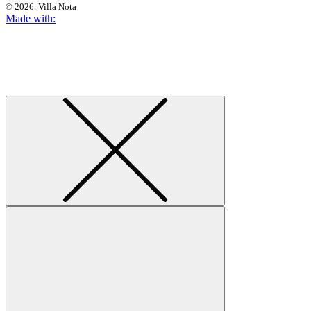
© 2026. Villa Nota
Made with: