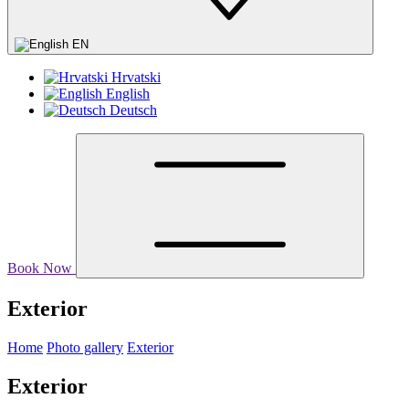
EN
Hrvatski
English
Deutsch
Book Now
Exterior
Home
Photo gallery
Exterior
Exterior