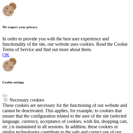
We respect your privacy
In order to provide you with the best user experience and
functionality of the site, our website uses cookies. Read the Cookie
Terms of Service and find out more about them.
OK
Cookie settings
Necessary cookies
These cookies are necessary for the functioning of our website and
cannot be deactivated. This applies, for example, to cookies that
ensure that the configuration related to the user of the site (selected
language, currency, acceptance of cookies, wish list, shopping cart,
etc.) is maintained in all sessions. In addition, these cookies or
similar technologies contribute to the safe and correct use of our