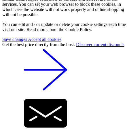
services. You can set your web browser to block these cookies, in
which case the website will not work properly and online shopping
will not be possible.
You can edit and / or update or delete your cookie settings each time
visit our site. Read more about the Cookie Policy.
Save changes
Accept all cookies
Get the best price directly from the host.
Discover current discounts