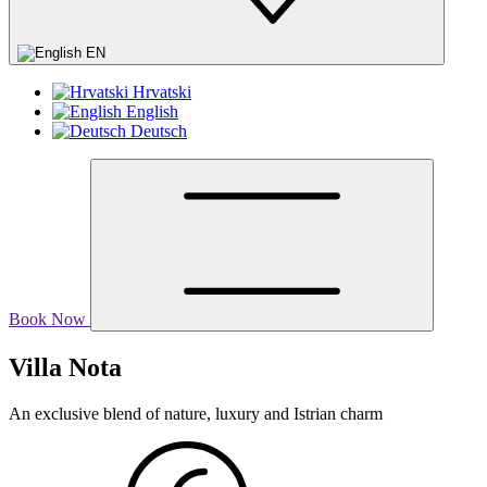
EN
Hrvatski
English
Deutsch
Book Now
Villa Nota
An exclusive blend of nature, luxury and Istrian charm