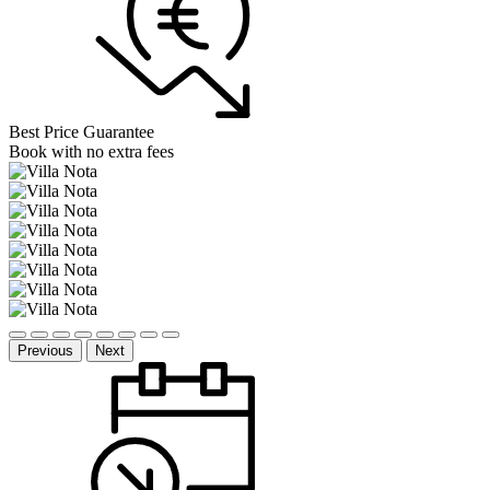
Best Price Guarantee
Book with no extra fees
Previous
Next