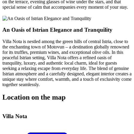
on the terrace, evening glasses of wine under the stars, and that
special sense of calm that accompanies every moment of your stay.
An Oasis of Istrian Elegance and Tranquility
Villa Nota is nestled among the green hills of central Istria, close to
the enchanting town of Motovun – a destination globally renowned
for its truffles, premium wines, and exceptional olive oils. In this
peaceful Istrian setting, Villa Nota offers a refined oasis of
tranquility, luxury, and authentic local charm, ideal for guests
seeking a relaxing escape from everyday life. The blend of genuine
Istrian atmosphere and a carefully designed, elegant interior creates a
unique stay where comfort, warmth, and a touch of exclusivity come
together seamlessly.
Location on the map
Leaflet
| ©
OpenStreetMap
contributors
+
Villa Nota
−