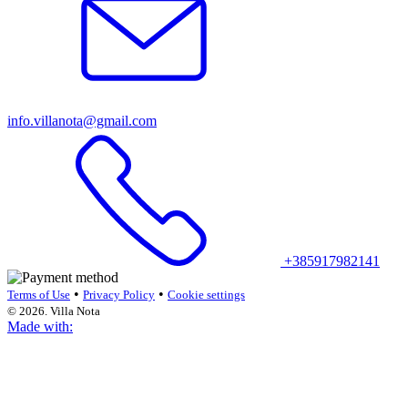
info.villanota@gmail.com
+385917982141
•
•
Terms of Use
Privacy Policy
Cookie settings
© 2026. Villa Nota
Made with: