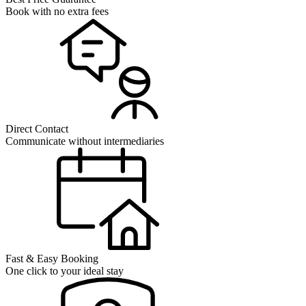
Book with no extra fees
Direct Contact
Communicate without intermediaries
Fast & Easy Booking
One click to your ideal stay