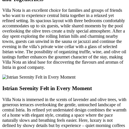
Villa Nota is an excellent choice for families and groups of friends
who want to experience central Istria together in a relaxed yet
refined setting. Its spacious layout with three bedrooms comfortably
accommodates up to six guests, while shared moments by the pool
overlooking the olive trees create a truly special atmosphere. After a
day spent exploring the rolling Istrian hills and charming nearby
towns, guests can unwind in the sauna or jacuzzi and continue the
evening in the villa’s private wine cellar with a glass of selected
Istrian wine. The possibility of organizing truffle, wine, and olive oil
tastings further enhances the gourmet character of the stay, making
Villa Nota an ideal base for discovering the flavours and aromas of
Istria in good company.
Istrian Serenity Felt in Every Moment
Villa Nota is immersed in the scents of lavender and olive trees, with
generous terraces overlooking the gentle, untouched landscape of
central Istria. Its refined yet understated design combines the warmth
of a home with elegant style, creating a space where the pace
naturally slows and breathing feels easier. Here, luxury is not
defined by showy details but by experience – quiet morning coffees