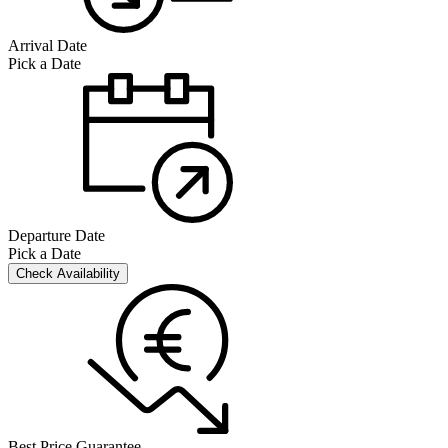
Arrival Date
Pick a Date
Departure Date
Pick a Date
Check Availability
Best Price Guarantee