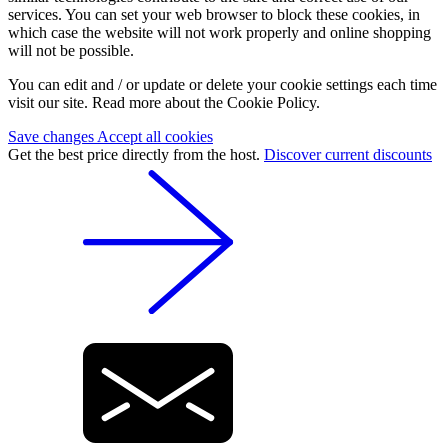
services. You can set your web browser to block these cookies, in
which case the website will not work properly and online shopping
will not be possible.
You can edit and / or update or delete your cookie settings each time
visit our site. Read more about the Cookie Policy.
Save changes
Accept all cookies
Get the best price directly from the host.
Discover current discounts