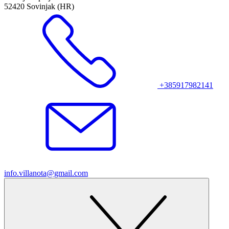
52420 Sovinjak (HR)
+385917982141
info.villanota@gmail.com