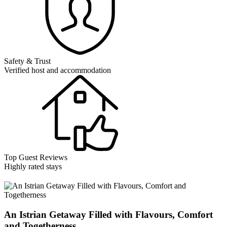
Safety & Trust
Verified host and accommodation
Top Guest Reviews
Highly rated stays
An Istrian Getaway Filled with Flavours, Comfort
and Togetherness