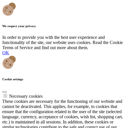
We respect your privacy
In order to provide you with the best user experience and
functionality of the site, our website uses cookies. Read the Cookie
Terms of Service and find out more about them.
OK
Cookie settings
Necessary cookies
These cookies are necessary for the functioning of our website and
cannot be deactivated. This applies, for example, to cookies that
ensure that the configuration related to the user of the site (selected
language, currency, acceptance of cookies, wish list, shopping cart,
etc.) is maintained in all sessions. In addition, these cookies or
similar technologies contribute to the safe and correct use of our