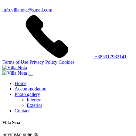
info.villanota@gmail.com
+385917982141
Terms of Use
Privacy Policy
Cookies
Home
Accommodation
Photo gallery
Interior
Exterior
Contact
Villa Nota
Sovinjsko polje 8b